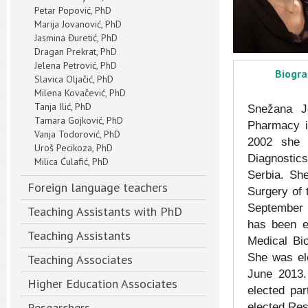
Petar Popović, PhD
Marija Jovanović, PhD
Jasmina Đuretić, PhD
Dragan Prekrat, PhD
Jelena Petrović, PhD
Biogr
Slavica Oljačić, PhD
Milena Kovačević, PhD
Tanja Ilić, PhD
Snežana Jo
Tamara Gojković, PhD
Pharmacy i
Vanja Todorović, PhD
2002 she h
Uroš Pecikoza, PhD
Diagnostics
Milica Ćulafić, PhD
Serbia. Sh
Foreign language teachers
Surgery of 
September 2
Teaching Assistants with PhD
has been e
Teaching Assistants
Medical Bi
She was ele
Teaching Associates
June 2013.
Higher Education Associates
elected pa
Researchers
elected Res