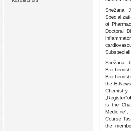
Snežana J
Specializat
of Pharmac
Doctoral Di
inflammato
cardiovascu
Subspeciali
Snežana Jo
Biochemist
Biochemistr
the E-Newsl
Chemistry
„Register“o
is the Cha
Medicine”,
Course Tas
the membe