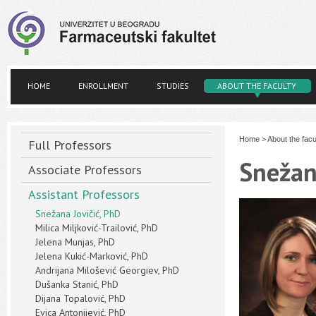
HOME
ENROLLMENT
STUDIES
ABOUT THE FACULTY
Home
>
About the facu
Full Professors
Snežan
Associate Professors
Assistant Professors
Snežana Jovičić, PhD
Milica Miljković-Trailović, PhD
Jelena Munjas, PhD
Jelena Kukić-Marković, PhD
Andrijana Milošević Georgiev, PhD
Dušanka Stanić, PhD
Dijana Topalović, PhD
Evica Antonijević, PhD