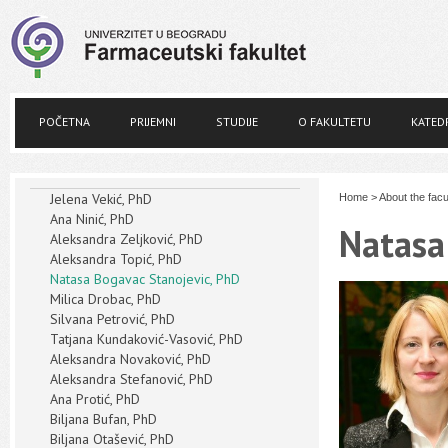
POČETNA
PRIJEMNI
STUDIJE
O FAKULTETU
KATED
Jelena Vekić, PhD
Home
>
About the facu
Ana Ninić, PhD
Natasa
Aleksandra Zeljković, PhD
Aleksandra Topić, PhD
Natasa Bogavac Stanojevic, PhD
Milica Drobac, PhD
Silvana Petrović, PhD
Tatjana Kundaković-Vasović, PhD
Aleksandra Novaković, PhD
Aleksandra Stefanović, PhD
Ana Protić, PhD
Biljana Bufan, PhD
Biljana Otašević, PhD