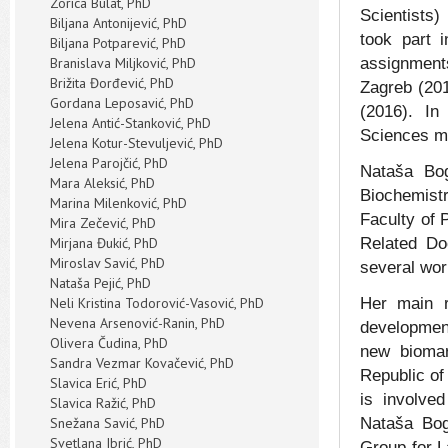
Zorica Bulat, PhD
Scientists)
Biljana Antonijević, PhD
took part 
Biljana Potparević, PhD
Branislava Miljković, PhD
assignmen
Brižita Đorđević, PhD
Zagreb (201
Gordana Leposavić, PhD
(2016). In
Jelena Antić-Stanković, PhD
Sciences mo
Jelena Kotur-Stеvuljević, PhD
Jelena Parojčić, PhD
Nataša Bog
Mara Aleksić, PhD
Biochemistr
Marina Milenković, PhD
Faculty of 
Mira Zečević, PhD
Mirjana Đukić, PhD
Related Doc
Miroslav Savić, PhD
several wor
Nataša Pejić, PhD
Neli Kristina Todorović-Vasović, PhD
Her main r
Nevena Arsenović-Ranin, PhD
developmen
Olivera Čudina, PhD
new biomar
Sandra Vezmar Kovačević, PhD
Republic of
Slavica Erić, PhD
is involved
Slavica Ražić, PhD
Snežana Savić, PhD
Nataša Bog
Svetlana Ibrić, PhD
Group for 