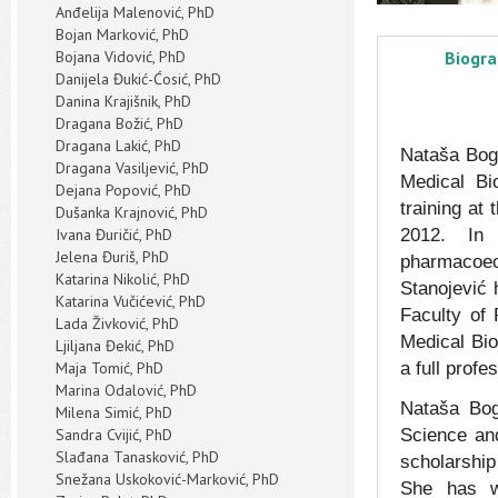
Anđelija Malenović, PhD
Bojan Marković, PhD
Bojana Vidović, PhD
Biogr
Danijela Đukić-Ćosić, PhD
Danina Krajišnik, PhD
Dragana Božić, PhD
Dragana Lakić, PhD
Nataša Bog
Dragana Vasiljević, PhD
Medical Bi
Dejana Popović, PhD
training at
Dušanka Krajnović, PhD
Ivana Đuričić, PhD
2012. In 
Jelena Đuriš, PhD
pharmacoec
Katarina Nikolić, PhD
Stanojević 
Katarina Vučićević, PhD
Faculty of
Lada Živković, PhD
Medical Bio
Ljiljana Đekić, PhD
Maja Tomić, PhD
a full profe
Marina Odalović, PhD
Nataša Bog
Milena Simić, PhD
Sandra Cvijić, PhD
Science and
Slađana Tanasković, PhD
scholarship 
Snežana Uskoković-Marković, PhD
She has w