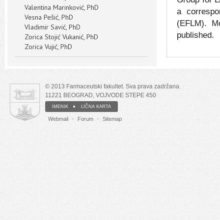
Valentina Marinković, PhD
a correspo
Vesna Pešić, PhD
(EFLM). Mo
Vladimir Savić, PhD
published.
Zorica Stojić Vukanić, PhD
Zorica Vujić, PhD
© 2013 Farmaceutski fakultet. Sva prava zadržana.
11221 BEOGRAD, VOJVODE STEPE 450
IMENIK
LIČNA KARTA
Webmail
Forum
Sitemap