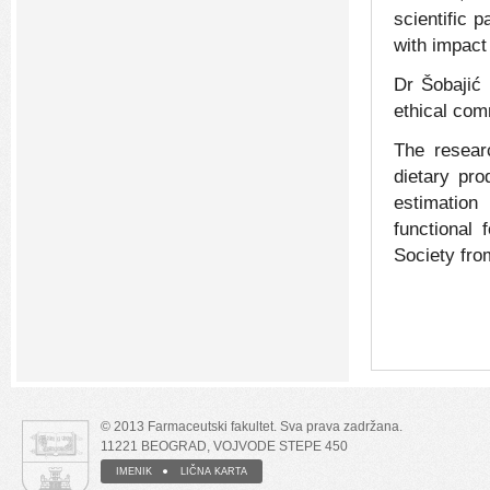
scientific 
with impact 
Dr Šobajić 
ethical com
The resear
dietary pro
estimation 
functional 
Society fro
© 2013 Farmaceutski fakultet. Sva prava zadržana.
11221 BEOGRAD, VOJVODE STEPE 450
IMENIK
LIČNA KARTA