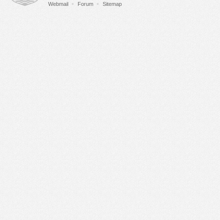
Webmail
Forum
Sitemap