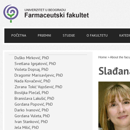
POČETNA
PRIJEMNI
STUDIJE
O FAKULTETU
KATED
Duško Mirković, PhD
Home
>
About the facu
Svetlana Ignjatović, PhD
Slađan
Violeta Dopsaj, PhD
Dragomir Marisavljevic, PhD
Nada Kovačević, PhD
Zorana Tokić Vujošević, PhD
Bosiljka Plećaš, PhD
Branislava Lakušić, PhD
Gordana Popović, PhD
Darko Ivanović, PhD
Gordana Vuleta, PhD
Ivan Stanković, PhD
Jela Milić, PhD