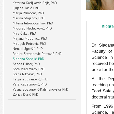
Katarina Karljiković-Rajić, PhD
Ljiljana Tasić, PhD
Marija Primorac, PhD
Marina Stojanov, PhD
Milena Jelikić-Stankov, PhD
Biogr
Miodrag Nedeljković, PhD
Mira Čakar, PhD
Mirjana Medenica, PhD
Miroljub Petrović, PhD
Dr Slađana
Nenad Ugrešić, PhD
Faculty of
Radica Stepanović-Petrović, PhD
Science in
Slađana Šobajić, PhD
received he
Sanda Dilber, PhD
Sote Vladimirov, PhD
prize for th
Stana Nikčević, PhD
At the Dep
Tatijana Jovanović, PhD
Vera Kapetanović, PhD
teaching un
Vesna Spasojević-Kalimanovska, PhD
Food Safety
Zorica Đurić, PhD
doctoral stu
From 1996 d
Science, Te